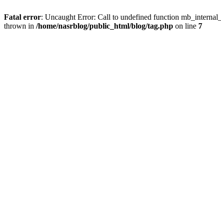
Fatal error
: Uncaught Error: Call to undefined function mb_internal
thrown in
/home/nasrblog/public_html/blog/tag.php
on line
7